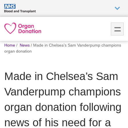
Who we
are
You
What
Home
News
Made in Chelsea’s Sam Vanderpump champions
are
we do
organ donation
here:
How we
Made in Chelsea’s Sam
help
Vanderpump champions
How
you can
help
organ donation following
news of his need for a
Careers