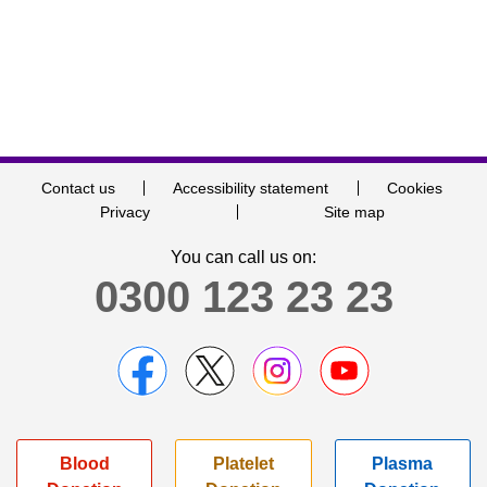
Contact us
Accessibility statement
Cookies
Privacy
Site map
You can call us on:
0300 123 23 23
Blood
Platelet
Plasma