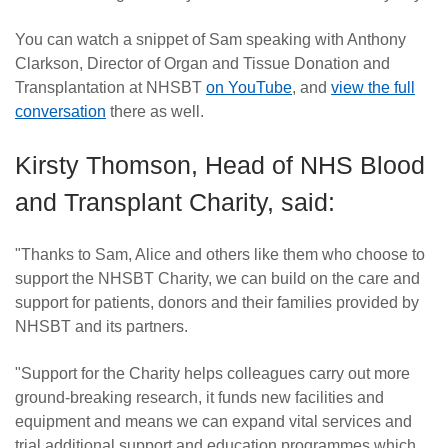
You can watch a snippet of Sam speaking with Anthony
Clarkson, Director of Organ and Tissue Donation and
Transplantation at NHSBT
on YouTube
, and
view the full
conversation
there as well.
Kirsty Thomson, Head of NHS Blood
and Transplant Charity, said:
"Thanks to Sam, Alice and others like them who choose to
support the NHSBT Charity, we can build on the care and
support for patients, donors and their families provided by
NHSBT and its partners.
"Support for the Charity helps colleagues carry out more
ground-breaking research, it funds new facilities and
equipment and means we can expand vital services and
trial additional support and education programmes which