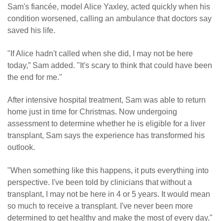
Sam's fiancée, model Alice Yaxley, acted quickly when his
condition worsened, calling an ambulance that doctors say
saved his life.
"If Alice hadn't called when she did, I may not be here
today,” Sam added. "It's scary to think that could have been
the end for me."
After intensive hospital treatment, Sam was able to return
home just in time for Christmas. Now undergoing
assessment to determine whether he is eligible for a liver
transplant, Sam says the experience has transformed his
outlook.
"When something like this happens, it puts everything into
perspective. I've been told by clinicians that without a
transplant, I may not be here in 4 or 5 years. It would mean
so much to receive a transplant. I've never been more
determined to get healthy and make the most of every day."