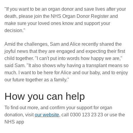
"If you want to be an organ donor and save lives after your
death, please join the NHS Organ Donor Register and
make sure your loved ones know and support your
decision."
Amid the challenges, Sam and Alice recently shared the
joyful news that they are engaged and expecting their first
child together. "I can't put into words how happy we are,"
said Sam. "It also shows why having a transplant means so
much. I want to be here for Alice and our baby, and to enjoy
our future together as a family."
How you can help
To find out more, and confirm your support for organ
donation, visit
our website
, call 0300 123 23 23 or use the
NHS app