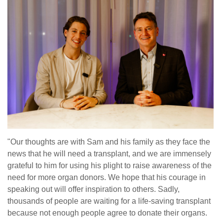
"Our thoughts are with Sam and his family as they face the
news that he will need a transplant, and we are immensely
grateful to him for using his plight to raise awareness of the
need for more organ donors. We hope that his courage in
speaking out will offer inspiration to others. Sadly,
thousands of people are waiting for a life-saving transplant
because not enough people agree to donate their organs.