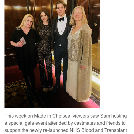
This week on Made in Chelsea, viewers saw Sam hosting
a special gala event attended by castmates and friends to
support the newly re-launched NHS Blood and Transplant