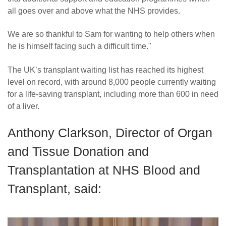
all goes over and above what the NHS provides.
We are so thankful to Sam for wanting to help others when
he is himself facing such a difficult time."
The UK’s transplant waiting list has reached its highest
level on record, with around 8,000 people currently waiting
for a life-saving transplant, including more than 600 in need
of a liver.
Anthony Clarkson, Director of Organ
and Tissue Donation and
Transplantation at NHS Blood and
Transplant, said: