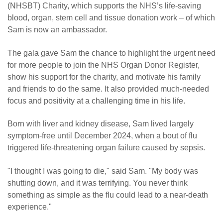
(NHSBT) Charity, which supports the NHS’s life-saving
blood, organ, stem cell and tissue donation work – of which
Sam is now an ambassador.
The gala gave Sam the chance to highlight the urgent need
for more people to join the NHS Organ Donor Register,
show his support for the charity, and motivate his family
and friends to do the same. It also provided much-needed
focus and positivity at a challenging time in his life.
Born with liver and kidney disease, Sam lived largely
symptom-free until December 2024, when a bout of flu
triggered life-threatening organ failure caused by sepsis.
"I thought I was going to die," said Sam. "My body was
shutting down, and it was terrifying. You never think
something as simple as the flu could lead to a near-death
experience."