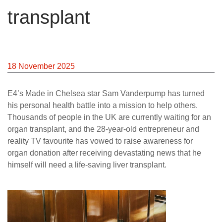
News
transplant
18 November 2025
E4’s Made in Chelsea star Sam Vanderpump has turned
his personal health battle into a mission to help others.
Thousands of people in the UK are currently waiting for an
organ transplant, and the 28-year-old entrepreneur and
reality TV favourite has vowed to raise awareness for
organ donation after receiving devastating news that he
himself will need a life-saving liver transplant.