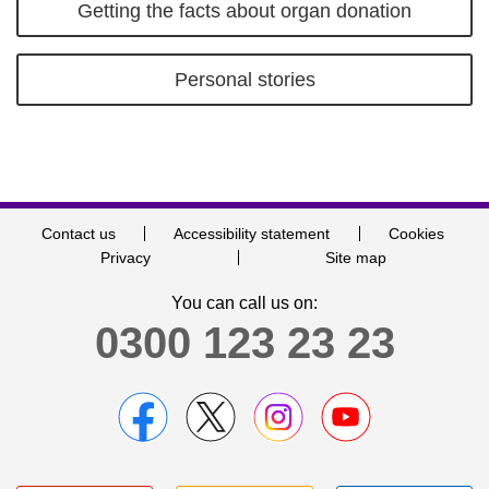
Getting the facts about organ donation
Personal stories
Contact us
Accessibility statement
Cookies
Privacy
Site map
You can call us on:
0300 123 23 23