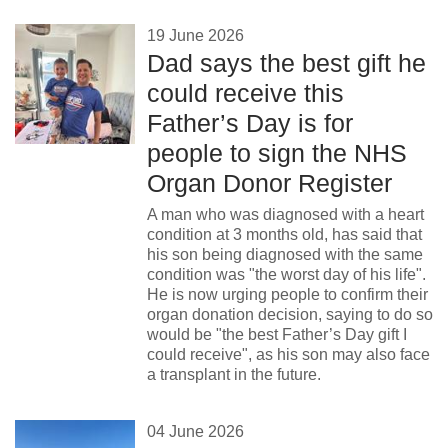
19 June 2026
Dad says the best gift he
could receive this
Father’s Day is for
people to sign the NHS
Organ Donor Register
A man who was diagnosed with a heart
condition at 3 months old, has said that
his son being diagnosed with the same
condition was "the worst day of his life".
He is now urging people to confirm their
organ donation decision, saying to do so
would be "the best Father’s Day gift I
could receive", as his son may also face
a transplant in the future.
04 June 2026