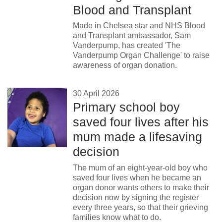
Blood and Transplant
Made in Chelsea star and NHS Blood
and Transplant ambassador, Sam
Vanderpump, has created 'The
Vanderpump Organ Challenge' to raise
awareness of organ donation.
30 April 2026
Primary school boy
saved four lives after his
mum made a lifesaving
decision
The mum of an eight-year-old boy who
saved four lives when he became an
organ donor wants others to make their
decision now by signing the register
every three years, so that their grieving
families know what to do.