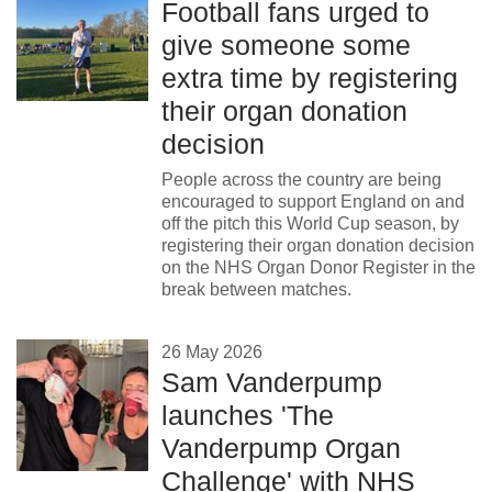
Football fans urged to
give someone some
extra time by registering
their organ donation
decision
People across the country are being
encouraged to support England on and
off the pitch this World Cup season, by
registering their organ donation decision
on the NHS Organ Donor Register in the
break between matches.
26 May 2026
Sam Vanderpump
launches 'The
Vanderpump Organ
Challenge' with NHS