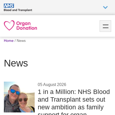
Who we
are
You
What
Home
News
are
we do
here:
News
How we
help
How
05 August 2026
you can
1 in a Million: NHS Blood
help
and Transplant sets out
new ambition as family
Careers
support for organ