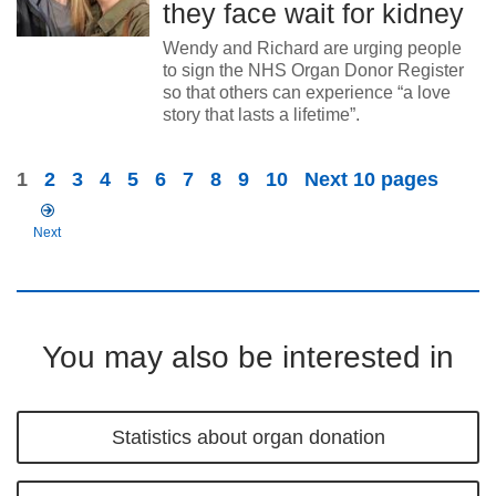
they face wait for kidney
Wendy and Richard are urging people
to sign the NHS Organ Donor Register
so that others can experience “a love
story that lasts a lifetime”.
1
2
3
4
5
6
7
8
9
10
Next 10 pages
Next
You may also be interested in
Statistics about organ donation