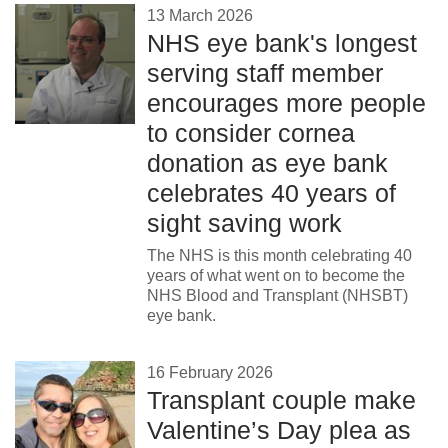
13 March 2026
NHS eye bank's longest
serving staff member
encourages more people
to consider cornea
donation as eye bank
celebrates 40 years of
sight saving work
The NHS is this month celebrating 40
years of what went on to become the
NHS Blood and Transplant (NHSBT)
eye bank.
16 February 2026
Transplant couple make
Valentine’s Day plea as