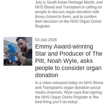
July is South Asian Heritage Month, and
NHS Blood and Transplant is calling on
people to discuss organ donation with
those closest to them, and to confirm
their decision on the NHS Organ Donor
Register.
03 July 2026
Emmy Award-winning
Star and Producer of The
Pitt, Noah Wyle, asks
people to consider organ
donation
In a video released today on NHS Blood
and Transplant's organ donation social
media channels, Wyle says that signing
the NHS Organ Donor Register is 'the
best thing you’ll do today'.