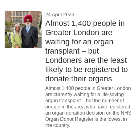
24 April 2026
Almost 1,400 people in
Greater London are
waiting for an organ
transplant – but
Londoners are the least
likely to be registered to
donate their organs
Almost 1,400 people in Greater London
are currently waiting for a life-saving
organ transplant – but the number of
people in the area who have registered
an organ donation decision on the NHS
Organ Donor Register is the lowest in
the country.