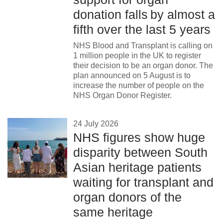
News
donation falls by almost a
fifth over the last 5 years
NHS Blood and Transplant is calling on
1 million people in the UK to register
their decision to be an organ donor. The
plan announced on 5 August is to
increase the number of people on the
NHS Organ Donor Register.
24 July 2026
NHS figures show huge
disparity between South
Asian heritage patients
waiting for transplant and
organ donors of the
same heritage