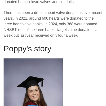
donated human heart valves and conduits.
There has been a drop in heart valve donations over recent
years. In 2021, around 600 hearts were donated to the
three heart valve banks. In 2024, only 368 were donated.
NHSBT, one of the three banks, targets nine donations a
week but last year received only four a week.
Poppy's story