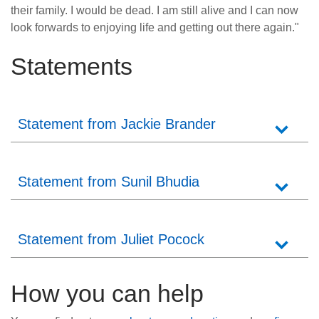
their family. I would be dead. I am still alive and I can now
look forwards to enjoying life and getting out there again."
Statements
Statement from Jackie Brander
Statement from Sunil Bhudia
Statement from Juliet Pocock
How you can help