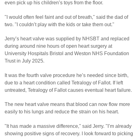
even pick up his children’s toys from the floor.
"I would often feel faint and out of breath," said the dad of
two. "I couldn’t play with the kids or take them out."
Jerry’s heart valve was supplied by NHSBT and replaced
during around nine hours of open heart surgery at
University Hospitals Bristol and Weston NHS Foundation
Trust in July 2025.
It was the fourth valve procedure he’s needed since birth,
due to a heart condition called Tetralogy of Fallot. If left
untreated, Tetralogy of Fallot causes eventual heart failure.
The new heart valve means that blood can now flow more
easily to his lungs and reduce the strain on his heart.
"It has made a massive difference," said Jerry. "I’m already
showing positive signs of recovery. I look forward to picking