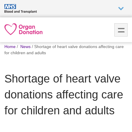
Who we
are
You
What
Home
News
Shortage of heart valve donations affecting care
are
we do
for children and adults
here:
How we
Shortage of heart valve
help
donations affecting care
How
you can
help
for children and adults
Careers