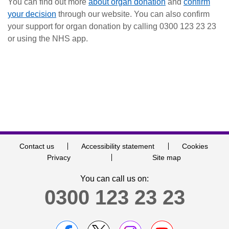
You can find out more
about organ donation
and
confirm
your decision
through our website. You can also confirm
your support for organ donation by calling 0300 123 23 23
or using the NHS app.
Contact us
Accessibility statement
Cookies
Privacy
Site map
You can call us on:
0300 123 23 23