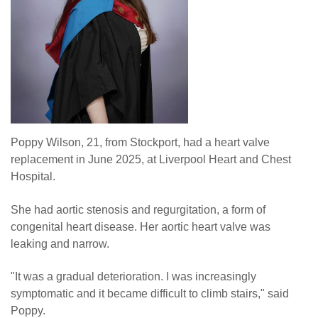
Poppy Wilson, 21, from Stockport, had a heart valve
replacement in June 2025, at Liverpool Heart and Chest
Hospital.
She had aortic stenosis and regurgitation, a form of
congenital heart disease. Her aortic heart valve was
leaking and narrow.
"It was a gradual deterioration. I was increasingly
symptomatic and it became difficult to climb stairs," said
Poppy.