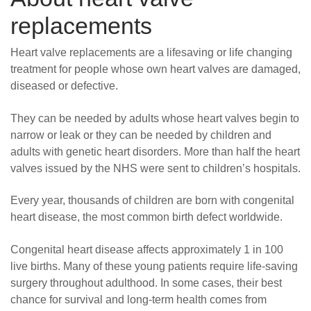
replacements
Heart valve replacements are a lifesaving or life changing
treatment for people whose own heart valves are damaged,
diseased or defective.
They can be needed by adults whose heart valves begin to
narrow or leak or they can be needed by children and
adults with genetic heart disorders. More than half the heart
valves issued by the NHS were sent to children’s hospitals.
Every year, thousands of children are born with congenital
heart disease, the most common birth defect worldwide.
Congenital heart disease affects approximately 1 in 100
live births. Many of these young patients require life-saving
surgery throughout adulthood. In some cases, their best
chance for survival and long-term health comes from