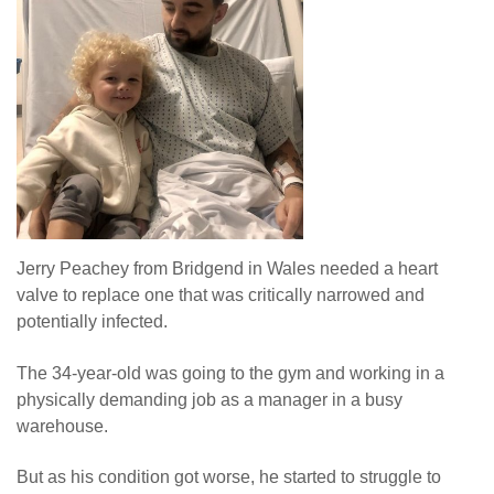
Jerry Peachey from Bridgend in Wales needed a heart
valve to replace one that was critically narrowed and
potentially infected.
The 34-year-old was going to the gym and working in a
physically demanding job as a manager in a busy
warehouse.
But as his condition got worse, he started to struggle to