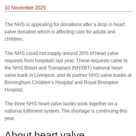
News
10 November 2025
The NHS is appealing for donations after a drop in heart
valve donation which is affecting care for adults and
children.
The NHS could not supply around 20% of heart valve
requests from hospitals last year. These requests came to
the NHS Blood and Transplant (NHSBT) national heart
valve bank in Liverpool, and its partner NHS valve banks at
Birmingham Children’s Hospital and Royal Brompton
Hospital.
The three NHS heart valve banks work together on a
national fulfilment system. The shortage is continuing this
year.
About heart valve