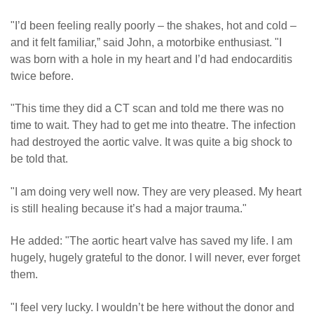
"I’d been feeling really poorly – the shakes, hot and cold –
and it felt familiar,” said John, a motorbike enthusiast. "I
was born with a hole in my heart and I’d had endocarditis
twice before.
"This time they did a CT scan and told me there was no
time to wait. They had to get me into theatre. The infection
had destroyed the aortic valve. It was quite a big shock to
be told that.
"I am doing very well now. They are very pleased. My heart
is still healing because it’s had a major trauma."
He added: "The aortic heart valve has saved my life. I am
hugely, hugely grateful to the donor. I will never, ever forget
them.
"I feel very lucky. I wouldn’t be here without the donor and