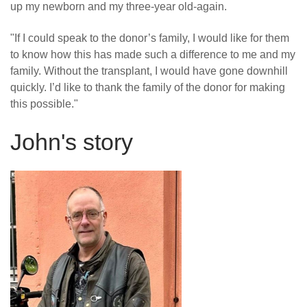
up my newborn and my three-year old-again.
"If I could speak to the donor’s family, I would like for them
to know how this has made such a difference to me and my
family. Without the transplant, I would have gone downhill
quickly. I’d like to thank the family of the donor for making
this possible."
John's story