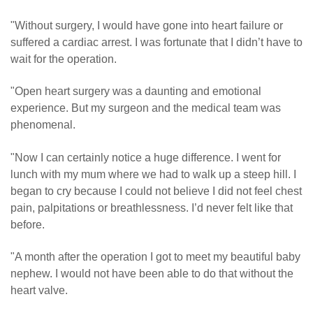
"Without surgery, I would have gone into heart failure or
suffered a cardiac arrest. I was fortunate that I didn’t have to
wait for the operation.
"Open heart surgery was a daunting and emotional
experience. But my surgeon and the medical team was
phenomenal.
"Now I can certainly notice a huge difference. I went for
lunch with my mum where we had to walk up a steep hill. I
began to cry because I could not believe I did not feel chest
pain, palpitations or breathlessness. I’d never felt like that
before.
"A month after the operation I got to meet my beautiful baby
nephew. I would not have been able to do that without the
heart valve.