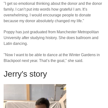
"I get so emotional thinking about the donor and the donor
family. I can’t put into words how grateful I am. It’s
overwhelming. I would encourage people to donate
because my donor absolutely changed my life."
Poppy has just graduated from Manchester Metropolitan
University after studying history. She does ballroom and
Latin dancing.
"Now I want to be able to dance at the Winter Gardens in
Blackpool next year. That’s the goal," she said.
Jerry's story