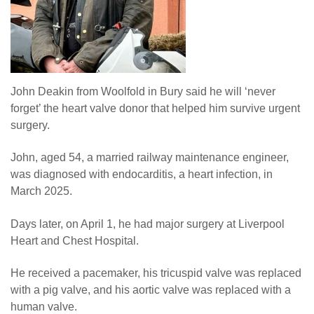
John Deakin from Woolfold in Bury said he will ‘never
forget’ the heart valve donor that helped him survive urgent
surgery.
John, aged 54, a married railway maintenance engineer,
was diagnosed with endocarditis, a heart infection, in
March 2025.
Days later, on April 1, he had major surgery at Liverpool
Heart and Chest Hospital.
He received a pacemaker, his tricuspid valve was replaced
with a pig valve, and his aortic valve was replaced with a
human valve.